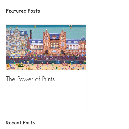
Featured Posts
The Power of Prints
Recent Posts