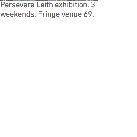
Persevere Leith exhibition. 3
weekends. Fringe venue 69.