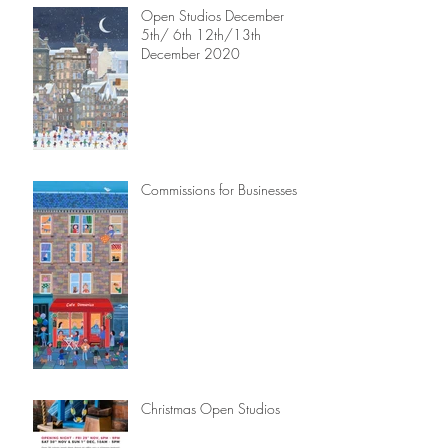
Open Studios December
5th/ 6th 12th/13th
December 2020
Commissions for Businesses
Christmas Open Studios