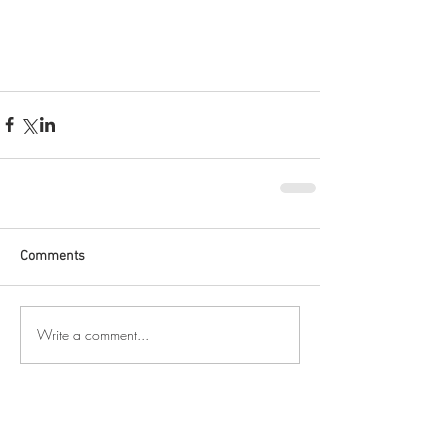
Comments
Write a comment...