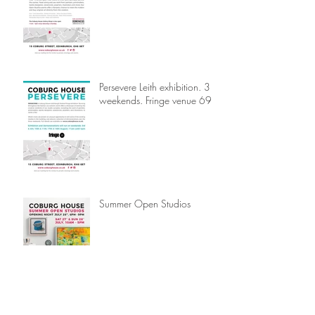
Persevere Leith exhibition. 3
weekends. Fringe venue 69.
Summer Open Studios