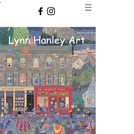
Lynn Hanley Art