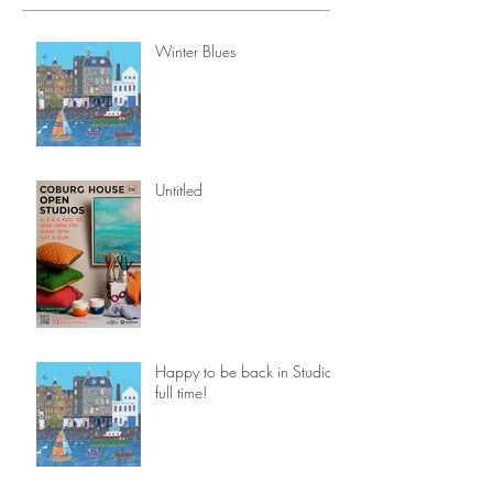
Winter Blues
Untitled
Happy to be back in Studio
full time!