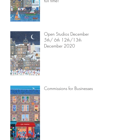
full time!
Open Studios December
5th/ 6th 12th/13th
December 2020
Commissions for Businesses