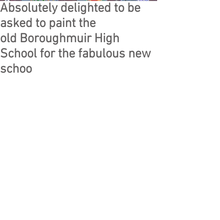
Absolutely delighted to be
asked to paint the
old Boroughmuir High
School for the fabulous new
schoo