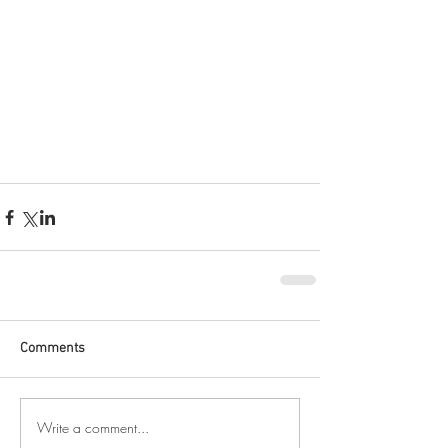
Comments
Write a comment...