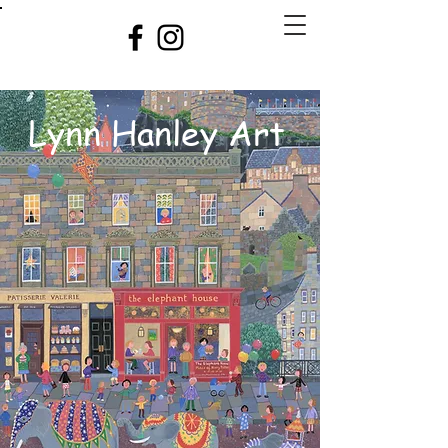
Lynn Hanley Art