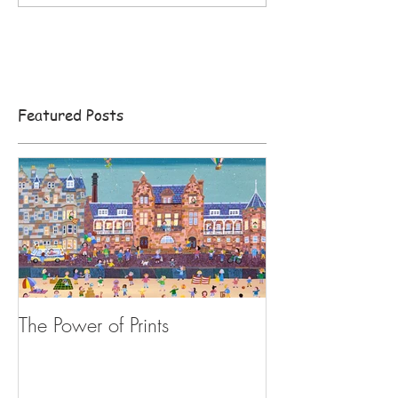
Featured Posts
The Power of Prints