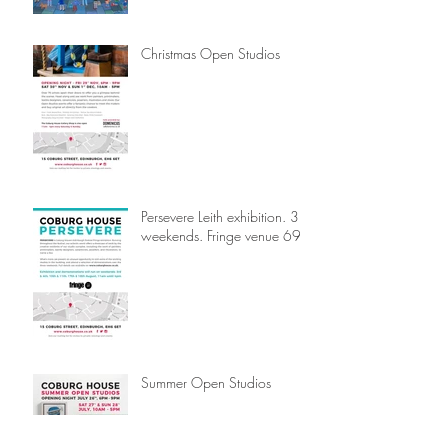
Christmas Open Studios
Persevere Leith exhibition. 3
weekends. Fringe venue 69.
Summer Open Studios