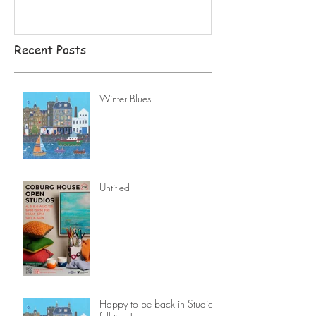
Recent Posts
Winter Blues
Untitled
Happy to be back in Studio